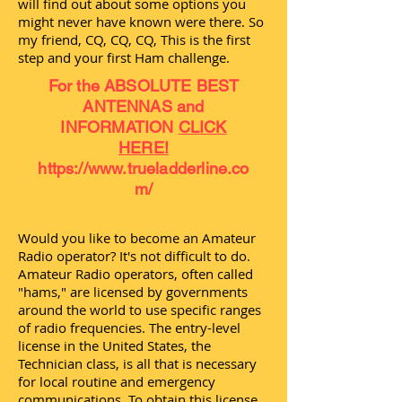
will find out about some options you
might never have known were there. So
my friend, CQ, CQ, CQ, This is the first
step and your first Ham challenge.
For the ABSOLUTE BEST
ANTENNAS and
INFORMATION
CLICK
HERE!
https://www.trueladderline.co
m/
Would you like to become an Amateur
Radio operator? It's not difficult to do.
Amateur Radio operators, often called
"hams," are licensed by governments
around the world to use specific ranges
of radio frequencies. The entry-level
license in the United States, the
Technician class, is all that is necessary
for local routine and emergency
communications. To obtain this license,