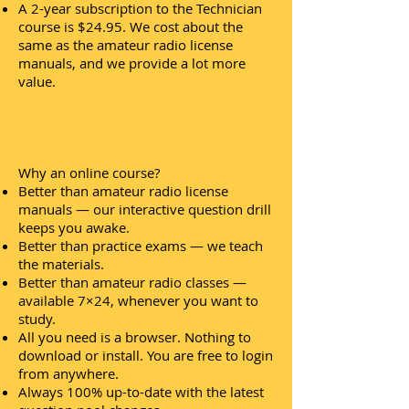
A 2-year subscription to the Technician
course is $24.95. We cost about the
same as the amateur radio license
manuals, and we provide a lot more
value.
Why an online course?
Better than amateur radio license
manuals — our interactive question drill
keeps you awake.
Better than practice exams — we teach
the materials.
Better than amateur radio classes —
available 7×24, whenever you want to
study.
All you need is a browser. Nothing to
download or install. You are free to login
from anywhere.
Always 100% up-to-date with the latest