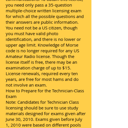
you need only pass a 35-question
multiple-choice written licensing exam
for which all the possible questions and
their answers are public information.
You need not be a US citizen, though
you must have valid photo
identification, and there is no lower or
upper age limit. Knowledge of Morse
code is no longer required for any US
Amateur Radio license. Though the
license itself is free, there may be an
examination charge of up to $15.
License renewals, required every ten
years, are free for most hams and do
not involve an exam.
How to Prepare for the Technician-Class
Exam
Note: Candidates for Technician Class
licensing should be sure to use study
materials designed for exams given after
June 30, 2010. Exams given before July
1, 2010 were based on different pools