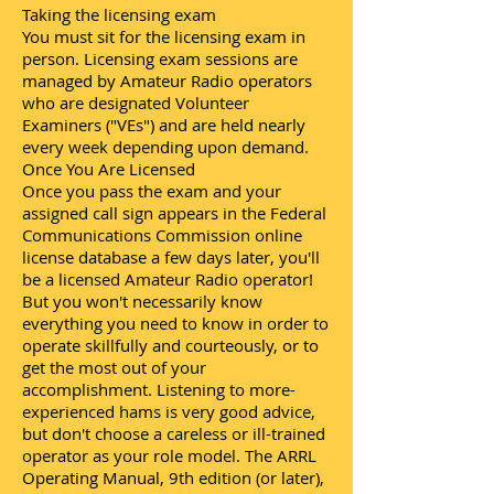
Taking the licensing exam
You must sit for the licensing exam in
person. Licensing exam sessions are
managed by Amateur Radio operators
who are designated Volunteer
Examiners ("VEs") and are held nearly
every week depending upon demand.
Once You Are Licensed
Once you pass the exam and your
assigned call sign appears in the Federal
Communications Commission online
license database a few days later, you'll
be a licensed Amateur Radio operator!
But you won't necessarily know
everything you need to know in order to
operate skillfully and courteously, or to
get the most out of your
accomplishment. Listening to more-
experienced hams is very good advice,
but don't choose a careless or ill-trained
operator as your role model. The ARRL
Operating Manual, 9th edition (or later),