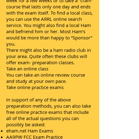
week for a few weeks or to take a "cram"
course that lasts only one day and ends
with the exam itself. To find a local class,
you can use the ARRL online search
service. You might also find a local Ham
and befriend him or her. Most Ham’s
would be more than happy to “Sponsor”
you.
There might also be a ham radio club in
your area. Quite often these clubs will
offer exam- preparation classes.
Take an online class
You can take an online review course
and study at your own pace.
Take online practice exams
In support of any of the above
preparation methods, you can also take
free online practice exams that include
all of the actual questions you can
possibly be asked:
eham.net Ham Exams
AA9PW FCC Exam Practice