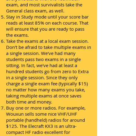
exam, and most survivalists take the
General class exam, as well.
Stay in Study mode until your score bar
reads at least 85% on each course. That
will ensure that you are ready to pass
the exams.
Take the exams at a local exam session.
Don't be afraid to take multiple exams in
a single session. We've had many
students pass two exams in a single
sitting. In fact, we've had at least a
hundred students go from zero to Extra
in a single session. Since they only
charge a single exam fee (typically $15)
no matter how many exams you take,
taking multiple exams at once saves
both time and money.
Buy one or more radios. For example,
Wouxun sells some nice VHF/UHF
portable (handheld) radios for around
$125. The Elecraft KX3 is an ultra-
compact HF radio excellent for