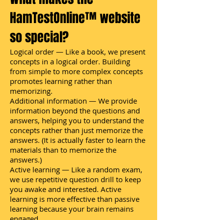
HamTestOnline™ website
so special?
Logical order — Like a book, we present
concepts in a logical order. Building
from simple to more complex concepts
promotes learning rather than
memorizing.
Additional information — We provide
information beyond the questions and
answers, helping you to understand the
concepts rather than just memorize the
answers. (It is actually faster to learn the
materials than to memorize the
answers.)
Active learning — Like a random exam,
we use repetitive question drill to keep
you awake and interested. Active
learning is more effective than passive
learning because your brain remains
engaged.