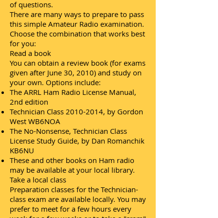
of questions.
There are many ways to prepare to pass
this simple Amateur Radio examination.
Choose the combination that works best
for you:
Read a book
You can obtain a review book (for exams
given after June 30, 2010) and study on
your own. Options include:
The ARRL Ham Radio License Manual,
2nd edition
Technician Class
2010-2014
, by Gordon
West WB6NOA
The No-Nonsense, Technician Class
License Study Guide, by Dan Romanchik
KB6NU
These and other books on Ham radio
may be available at your local library.
Take a local class
Preparation classes for the Technician-
class exam are available locally. You may
prefer to meet for a few hours every