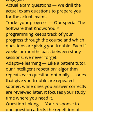
Actual exam questions — We drill the
actual exam questions to prepare you
for the actual exams.
Tracks your progress — Our special The
Software that Knows You™
programming keeps track of your
progress through the course and which
questions are giving you trouble. Even if
weeks or months pass between study
sessions, we never forget.
Adaptive learning — Like a patient tutor,
our “intelligent repetition” algorithm
repeats each question optimally — ones
that give you trouble are repeated
sooner, while ones you answer correctly
are reviewed later. It focuses your study
time where you need it.
Question linking — Your response to
one question affects the repetition of
related questions. For example, if you
always answer questions about Ohm's
Law correctly, all questions about Ohm's