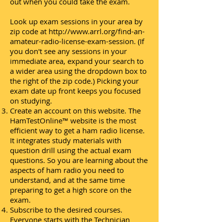
out when you could take the exam.
Look up exam sessions in your area by
zip code at http://www.arrl.org/find-an-
amateur-radio-license-exam-session. (If
you don't see any sessions in your
immediate area, expand your search to
a wider area using the dropdown box to
the right of the zip code.) Picking your
exam date up front keeps you focused
on studying.
Create an account on this website. The
HamTestOnline™ website is the most
efficient way to get a ham radio license.
It integrates study materials with
question drill using the actual exam
questions. So you are learning about the
aspects of ham radio you need to
understand, and at the same time
preparing to get a high score on the
exam.
Subscribe to the desired courses.
Everyone starts with the Technician