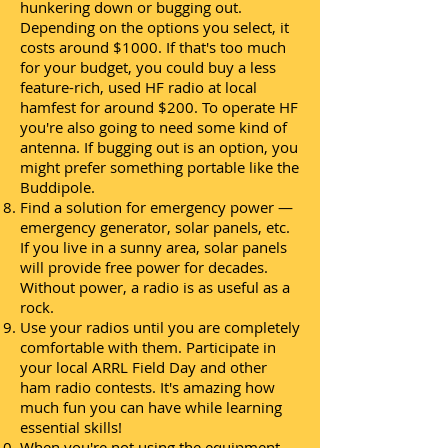
hunkering down or bugging out.
Depending on the options you select, it
costs around $1000. If that's too much
for your budget, you could buy a less
feature-rich, used HF radio at local
hamfest for around $200. To operate HF
you're also going to need some kind of
antenna. If bugging out is an option, you
might prefer something portable like the
Buddipole.
Find a solution for emergency power —
emergency generator, solar panels, etc.
If you live in a sunny area, solar panels
will provide free power for decades.
Without power, a radio is as useful as a
rock.
Use your radios until you are completely
comfortable with them. Participate in
your local ARRL Field Day and other
ham radio contests. It's amazing how
much fun you can have while learning
essential skills!
When you're not using the equipment,