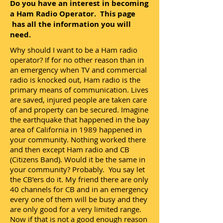
Do you have an interest in becoming
a Ham Radio Operator. This page
has all the information you will
need.
Why should I want to be a Ham radio
operator? If for no other reason than in
an emergency when TV and commercial
radio is knocked out, Ham radio is the
primary means of communication. Lives
are saved, injured people are taken care
of and property can be secured. Imagine
the earthquake that happened in the bay
area of California in 1989 happened in
your community. Nothing worked there
and then except Ham radio and CB
(Citizens Band). Would it be the same in
your community? Probably. You say let
the CB’ers do it. My friend there are only
40 channels for CB and in an emergency
every one of them will be busy and they
are only good for a very limited range.
Now if that is not a good enough reason