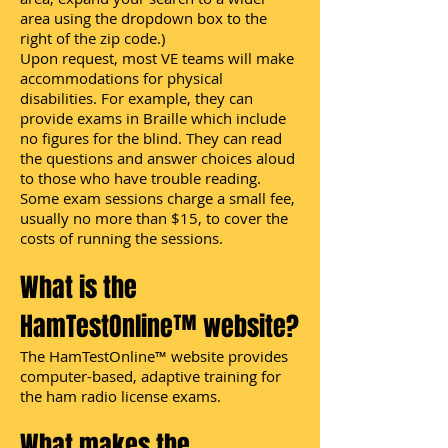
area using the dropdown box to the
right of the zip code.)
Upon request, most VE teams will make
accommodations for physical
disabilities. For example, they can
provide exams in Braille which include
no figures for the blind. They can read
the questions and answer choices aloud
to those who have trouble reading.
Some exam sessions charge a small fee,
usually no more than $15, to cover the
costs of running the sessions.
What is the
HamTestOnline™ website?
The HamTestOnline™ website provides
computer-based, adaptive training for
the ham radio license exams.
What makes the