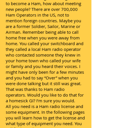
to become a Ham, how about meeting
new people? There are over 700,000
Ham Operators in the US, not to
mention foreign countries. Maybe you
are a former Soldier, Sailor, Marine or
Airman. Remember being able to call
home free when you were away from
home. You called your switchboard and
they called a local Ham radio operator
who contacted someone they knew in
your home town who called your wife
or family and you heard their voices. I
might have only been for a few minutes
and you had to say “Over” when you
were done talking but it still was great.
That was thanks to Ham radio
operators. Would you like to do that for
a homesick GI? I’m sure you would.
All you need is a Ham radio license and
some equipment. In the following pages
you will learn how to get the license and
what type of equipment you need. You