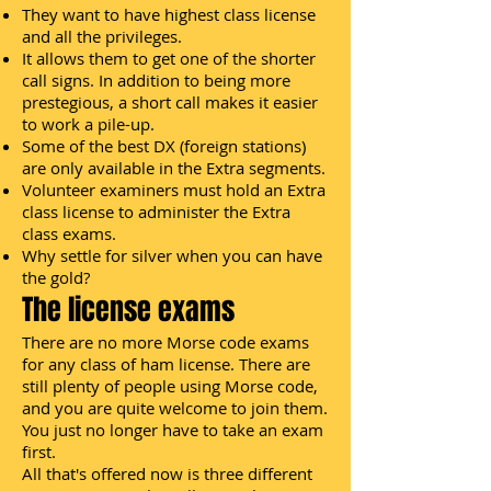
They want to have highest class license
and all the privileges.
It allows them to get one of the shorter
call signs. In addition to being more
prestegious, a short call makes it easier
to work a pile-up.
Some of the best DX (foreign stations)
are only available in the Extra segments.
Volunteer examiners must hold an Extra
class license to administer the Extra
class exams.
Why settle for silver when you can have
the gold?
The license exams
There are no more Morse code exams
for any class of ham license. There are
still plenty of people using Morse code,
and you are quite welcome to join them.
You just no longer have to take an exam
first.
All that's offered now is three different