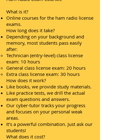
What is it?
Online courses for the ham radio license
exams.
How long does it take?
Depending on your background and
memory, most students pass easily
after:
Technician (entry-level) class license
exam: 10 hours
General class license exam: 20 hours
Extra class license exam: 30 hours
How does it work?
Like books, we provide study materials.
Like practice tests, we drill the actual
exam questions and answers.
Our cyber-tutor tracks your progress
and focuses on your personal weak
areas.
It's a powerful combination. Just ask our
students!
What does it cost?