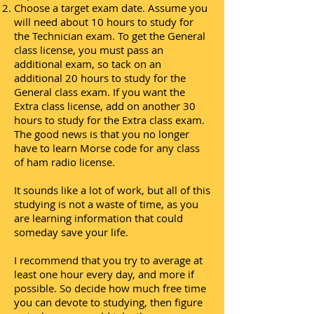
Choose a target exam date. Assume you
will need about 10 hours to study for
the Technician exam. To get the General
class license, you must pass an
additional exam, so tack on an
additional 20 hours to study for the
General class exam. If you want the
Extra class license, add on another 30
hours to study for the Extra class exam.
The good news is that you no longer
have to learn Morse code for any class
of ham radio license.
It sounds like a lot of work, but all of this
studying is not a waste of time, as you
are learning information that could
someday save your life.
I recommend that you try to average at
least one hour every day, and more if
possible. So decide how much free time
you can devote to studying, then figure