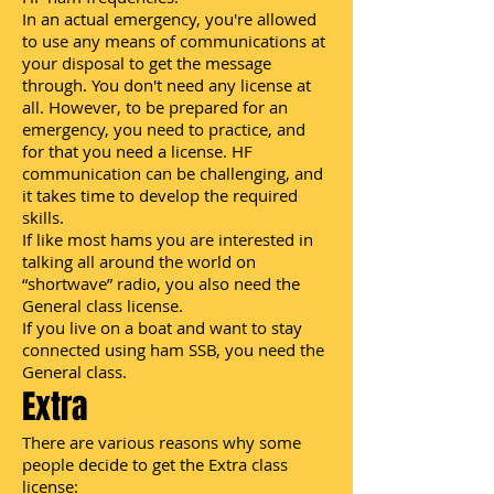
In an actual emergency, you're allowed
to use any means of communications at
your disposal to get the message
through. You don't need any license at
all. However, to be prepared for an
emergency, you need to practice, and
for that you need a license. HF
communication can be challenging, and
it takes time to develop the required
skills.
If like most hams you are interested in
talking all around the world on
“shortwave” radio, you also need the
General class license.
If you live on a boat and want to stay
connected using ham SSB, you need the
General class.
Extra
There are various reasons why some
people decide to get the Extra class
license: