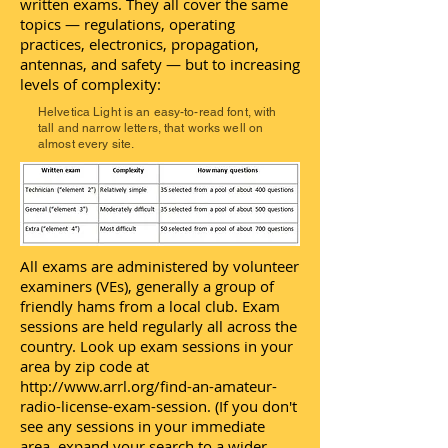
written exams. They all cover the same
topics — regulations, operating
practices, electronics, propagation,
antennas, and safety — but to increasing
levels of complexity:
Helvetica Light is an easy-to-read font, with
tall and narrow letters, that works well on
almost every site.
All exams are administered by volunteer
examiners (VEs), generally a group of
friendly hams from a local club. Exam
sessions are held regularly all across the
country. Look up exam sessions in your
area by zip code at
http://www.arrl.org/find-an-amateur-
radio-license-exam-session.
(If you don't
see any sessions in your immediate
area, expand your search to a wider