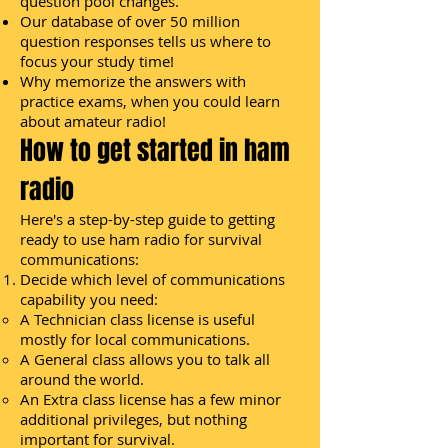
question pool changes.
Our database of over 50 million
question responses tells us where to
focus your study time!
Why memorize the answers with
practice exams, when you could learn
about amateur radio!
How to get started in ham
radio
Here's a step-by-step guide to getting
ready to use ham radio for survival
communications:
Decide which level of communications
capability you need:
A Technician class license is useful
mostly for local communications.
A General class allows you to talk all
around the world.
An Extra class license has a few minor
additional privileges, but nothing
important for survival.