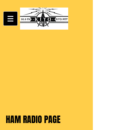
HAM RADIO PAGE