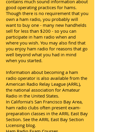
contains much sound information about
good operating practices for hams.
Though there is no requirement that you
own a ham radio, you probably will
want to buy one - many new handhelds
sell for less than $200 - so you can
participate in ham radio when and
where you wish. You may also find that
you enjoy ham radio for reasons that go
well beyond what you had in mind
when you started.
Information about becoming a ham
radio operator is also available from the
American Radio Relay League (ARRL),
the national association for Amateur
Radio in the United States.
In California's San Francisco Bay Area,
ham radio clubs often present exam-
preparation classes in the ARRL East Bay
Section. See the ARRL East Bay Section
Licensing blog.
Ham Radio Exam Courses