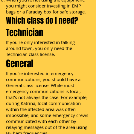
you might consider investing in EMP
bags or a Faraday box for safe storage.
Which class do I need?
Technician
If you’re only interested in talking
around town, you only need the
Technician class license.
General
If you're interested in emergency
communications, you should have a
General class license. While most
emergency communications is local,
that's not always the case. For example,
during Katrina, local communication
within the affected area was often
impossible, and some emergency crews
communicated with each other by
relaying messages out of the area using
HF ham frequencies.