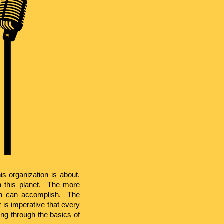
is organization is about.
 this planet. The more
on can accomplish. The
 is imperative that every
ing through the basics of