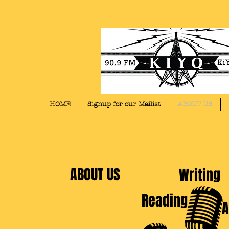
HOME
Signup for our Mailist
ABOUT US
ABOUT US
Writing
Reading
A