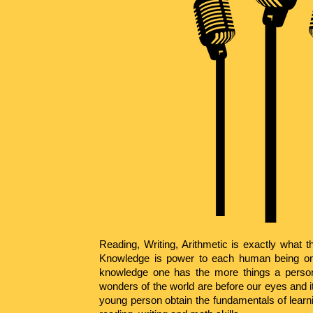
Reading, Writing, Arithmetic is exactly what th
Knowledge is power to each human being on
knowledge one has the more things a pers
wonders of the world are before our eyes and it
young person obtain the fundamentals of learn