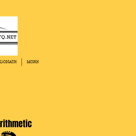
DONATE
MORE
rithmetic