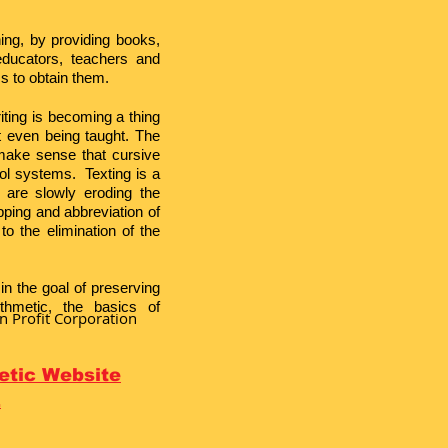
ning, by providing books,
educators, teachers and
s to obtain them.
iting is becoming a thing
ot even being taught. The
make sense that cursive
ool systems. Texting is a
 are slowly eroding the
ping and abbreviation of
o the elimination of the
in the goal of preserving
thmetic, the basics of
n Profit Corporation
metic Website
E