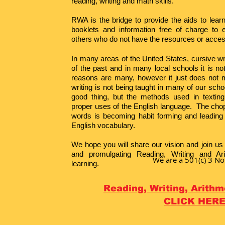
reading, writing and math skills.
RWA is the bridge to provide the aids to lear
booklets and information free of charge to 
others who do not have the resources or acces
In many areas of the United States, cursive wr
of the past and in many local schools it is n
reasons are many, however it just does not 
writing is not being taught in many of our sch
good thing, but the methods used in texting
proper uses of the English language. The chop
words is becoming habit forming and leading t
English vocabulary.
We hope you will share our vision and join us 
and promulgating Reading, Writing and Ari
We are a 501(c) 3 No
learning.
Reading,
Writing, Arith
CLICK HER