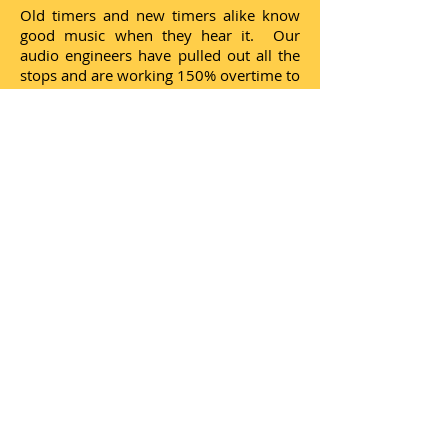
Old timers and new timers alike know
good music when they hear it. Our
audio engineers have pulled out all the
stops and are working 150% overtime to
offer the great arrangements, the
singers, the groups and the characters
that made Las Vegas the Entrainment
Capital of the World! Borrowing a
slogan from the impresario, Doug
Higley, "It's no place like home!"
Donate an amount and
become one of our
"Credentialed members"