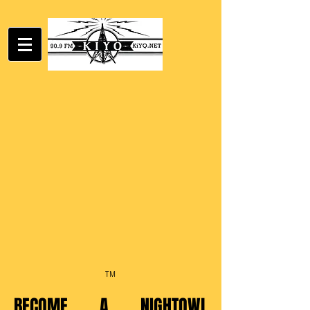
TM
BECOME A NIGHTOWL