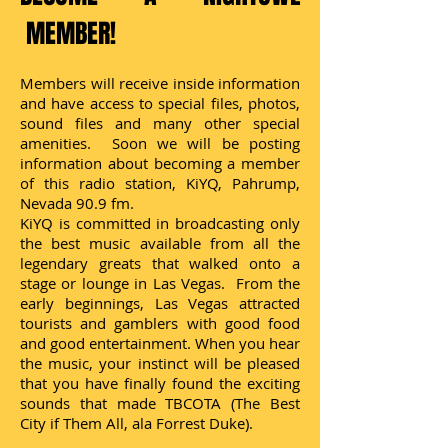
MEMBER!
Members will receive inside information
and have access to special files, photos,
sound files and many other special
amenities. Soon we will be posting
information about becoming a member
of this radio station, KiYQ, Pahrump,
Nevada 90.9 fm.
KiYQ is committed in broadcasting only
the best music available from all the
legendary greats that walked onto a
stage or lounge in Las Vegas. From the
early beginnings, Las Vegas attracted
tourists and gamblers with good food
and good entertainment. When you hear
the music, your instinct will be pleased
that you have finally found the exciting
sounds that made TBCOTA (The Best
City if Them All, ala Forrest Duke).